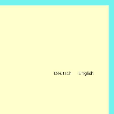
Deutsch
English