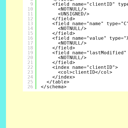
9
<field name="clientID" typ
10
<NOTNULL/>
11
<UNSIGNED/>
12
</field>
13
<field name="name" type="C
14
<NOTNULL/>
15
</field>
16
<field name="value" type="
17
<NOTNULL/>
18
</field>
19
<field name="lastModified"
20
<NOTNULL/>
21
</field>
22
<index name="clientID">
23
<col>clientID</col>
24
</index>
25
</table>
26
</schema>