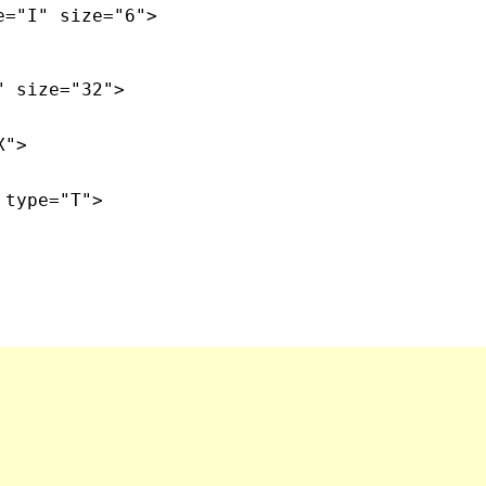
e="I" size="6">
" size="32">
X">
 type="T">