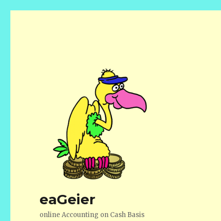
eaGeier
online Accounting on Cash Basis