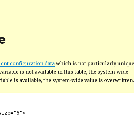
e
ient configuration data
which is not particularly uniqu
ariable is not available in this table, the system-wide
ariable is available, the system-wide value is overwritten
size="6">