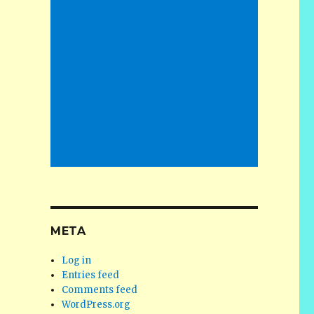
META
Log in
Entries feed
Comments feed
WordPress.org