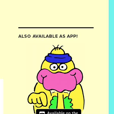
ALSO AVAILABLE AS APP!
e
.