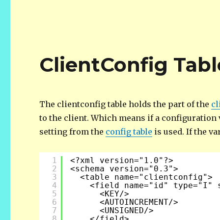
ClientConfig Tabl
The clientconfig table holds the part of the
cl
to the client. Which means if a configuration v
setting from the
config table
is used. If the v
1
<?xml version="1.0"?>
2
<schema version="0.3">
3
<table name="clientconfig">
4
<field name="id" type="I" 
5
<KEY/>
6
<AUTOINCREMENT/>
7
<UNSIGNED/>
8
</field>