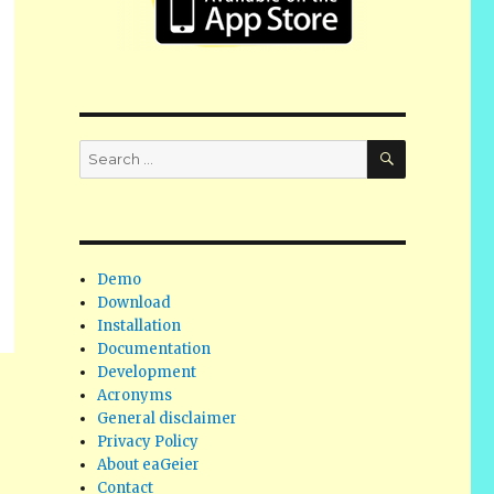
SEARCH
Search
for:
Demo
Download
Installation
Documentation
Development
Acronyms
General disclaimer
Privacy Policy
About eaGeier
Contact